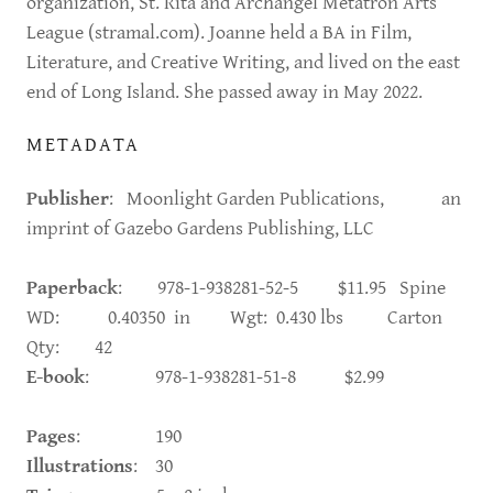
organization, St. Rita and Archangel Metatron Arts
League (stramal.com). Joanne held a BA in Film,
Literature, and Creative Writing, and lived on the east
end of Long Island. She passed away in May 2022.
METADATA
Publisher
: Moonlight Garden Publications, an
imprint of Gazebo Gardens Publishing, LLC
Paperback
: 978-1-938281-52-5 $11.95 Spine
WD: 0.40350 in Wgt: 0.430 lbs Carton
Qty: 42
E-book
: 978-1-938281-51-8 $2.99
Pages
: 190
Illustrations
: 30