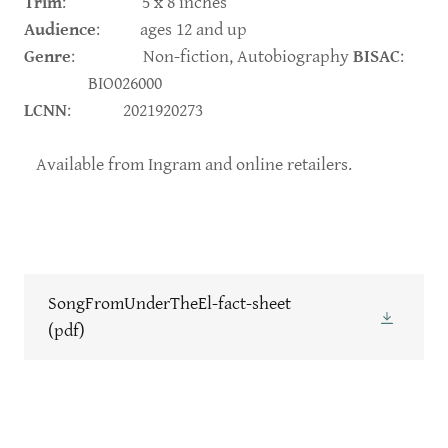
Trim
: 5 x 8 inches
Audience
: ages 12 and up
Genre
: Non-fiction, Autobiography
BISAC
:
BIO026000
LCNN
: 2021920273
Available from Ingram and online retailers.
SongFromUnderTheEl-fact-sheet
(pdf)