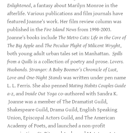
Enlightened
, a fantasy about Marilyn Monroe in the
afterlife. Various publications and film journals have
featured Joanne’s work. Her film review column was
published in the
Fire Island News
from 1998-2003.
Joanne’s books include
The Metro Cats: Life in the Core of
The Big Apple
and
The Peculiar Plight of Milicent Wryght
,
both young adult urban tales set in Manhattan.
Spills
from a Quills
is a collection of poetry and prose.
Lovers.
Husbands. Stranger: A Baby Boomer’s Chronicle of Lust,
Love and One-Night Stands
was written under pen name
L. L. Ferris. She also penned
Mating Habits Couples Guide
a-z
, and
Inside Out Yoga
co-authored with Sandra K.
Joanne was a member of The Dramatist Guild,
Shakespeare Guild, Drama Guild, English Speaking
Union, Episcopal Actors Guild, and The American
Academy of Poets, and launched a non-profit