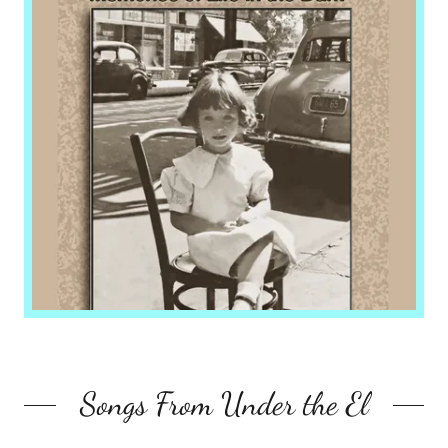
Songs From Under the El