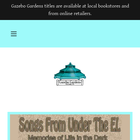
Gazebo Gardens titles are available at local bookstores and
from online retailers.