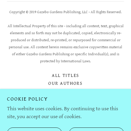
Copyright © 2019 Gazebo Gardens Publishing, LLC - All Rights Reserved.
All Intellectual Property of this site - including all content, text, graphical
elements and so forth may not be duplicated, copied, electronically re-
produced or distributed, re-printed, or repurposed for commercial or
personal use. All content herein remains exclusive copywritten material
of either Gazebo Gardens Publishing or specific Individual(s), and is
protected by International Laws.
ALL TITLES
OUR AUTHORS
OUR STORY
COOKIE POLICY
AUTHOR SUBMISSIONS
FOR BOOKSELLERS
This website uses cookies. By continuing to use this
CONTACT US
site, you accept our use of cookies.