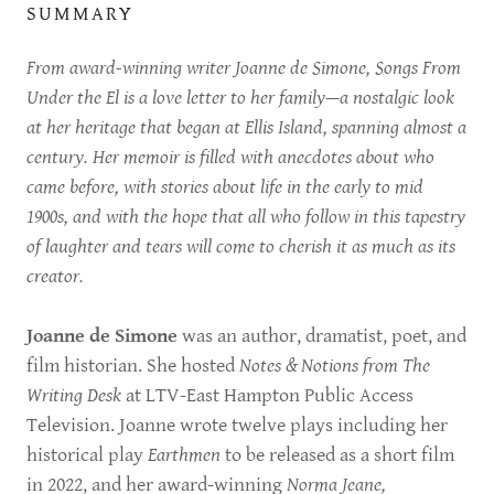
SUMMARY
From award-winning writer Joanne de Simone, Songs From
Under the El is a love letter to her family—a nostalgic look
at her heritage that began at Ellis Island, spanning almost a
century. Her memoir is filled with anecdotes about who
came before, with stories about life in the early to mid
1900s, and with the hope that all who follow in this tapestry
of laughter and tears will come to cherish it as much as its
creator.
Joanne de Simone
was an author, dramatist, poet, and
film historian. She hosted
Notes & Notions from The
Writing Desk
at LTV-East Hampton Public Access
Television. Joanne wrote twelve plays including her
historical play
Earthmen
to be released as a short film
in 2022, and her award-winning
Norma Jeane,